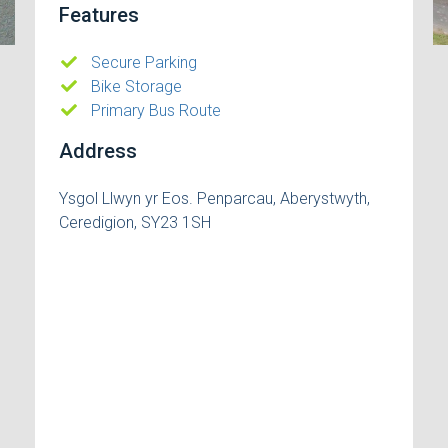
Features
Secure Parking
Bike Storage
Primary Bus Route
Address
Ysgol Llwyn yr Eos. Penparcau, Aberystwyth,
Ceredigion, SY23 1SH