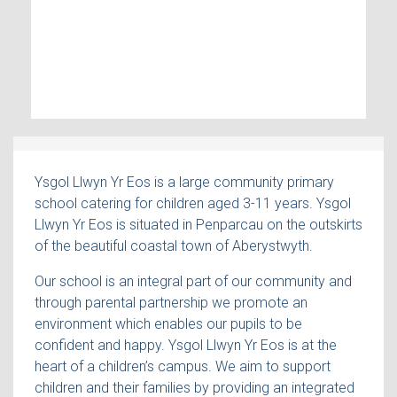
Ysgol Llwyn Yr Eos is a large community primary
school catering for children aged 3-11 years. Ysgol
Llwyn Yr Eos is situated in Penparcau on the outskirts
of the beautiful coastal town of Aberystwyth.
Our school is an integral part of our community and
through parental partnership we promote an
environment which enables our pupils to be
confident and happy. Ysgol Llwyn Yr Eos is at the
heart of a children’s campus. We aim to support
children and their families by providing an integrated