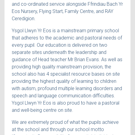
and co-ordinated service alongside Ffrindiau Bach Yr
Eos Nursery, Flying Start, Family Centre, and RAY
Ceredigion.
Ysgol Llwyn Yr Eos is a mainstream primary school
that adheres to the academic and pastoral needs of
every pupil. Our education is delivered on two
separate sites underneath the leadership and
guidance of Head teacher Mr Brian Evans. As well as
providing high quality mainstream provision, the
school also has 4 specialist resource bases on site
providing the highest quality of learning to children
with autism, profound multiple learning disorders and
speech and language communication difficulties.
Ysgol Llwyn Yr Eos is also proud to have a pastoral
and well-being centre on site.
We are extremely proud of what the pupils achieve
at the school and through our school motto