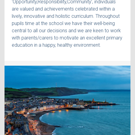
‘Opportunity,Responsibility,Community’, individuals
are valued and achievements celebrated within a
lively, innovative and holistic curriculum. Throughout
pupils time at the school we have their well-being
central to all our decisions and we are keen to work
with parents/carers to motivate an excellent primary
education in a happy, healthy environment.