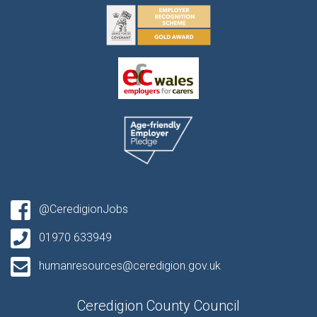
@CeredigionJobs
01970 633949
humanresources@ceredigion.gov.uk
Ceredigion County Council