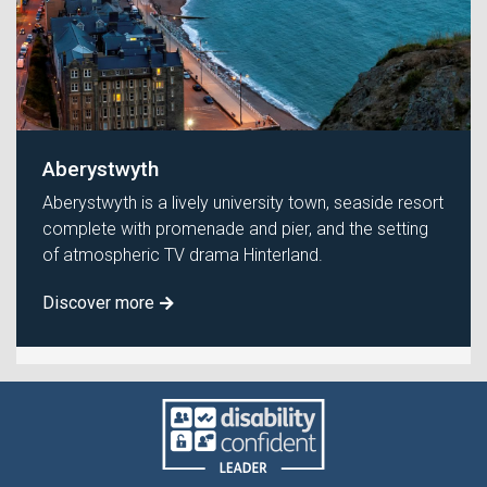
Aberystwyth
Aberystwyth is a lively university town, seaside resort
complete with promenade and pier, and the setting
of atmospheric TV drama Hinterland.
Discover more