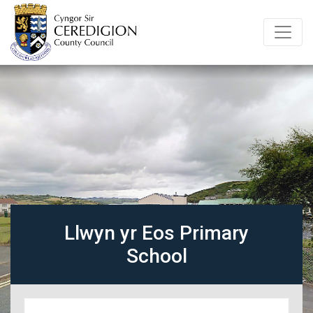
Llwyn yr Eos Primary
School