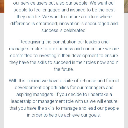
our service users but also our people. We want our
people to feel engaged and inspired to be the best
they can be. We want to nurture a culture where
difference is embraced, innovation is encouraged and
success is celebrated.
Recognising the contribution our leaders and
managers make to our success and our culture we are
committed to investing in their development to ensure
they have the skills to succeed in their roles now and in
the future.
With this in mind we have a suite of in-house and formal
development opportunities for our managers and
aspiring managers. If you decide to undertake a
leadership or management role with us we will ensure
that you have the skills to manage and lead our people
in order to help us achieve our goals.