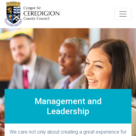
Management and
Leadership
We care not only about creating a great experience for