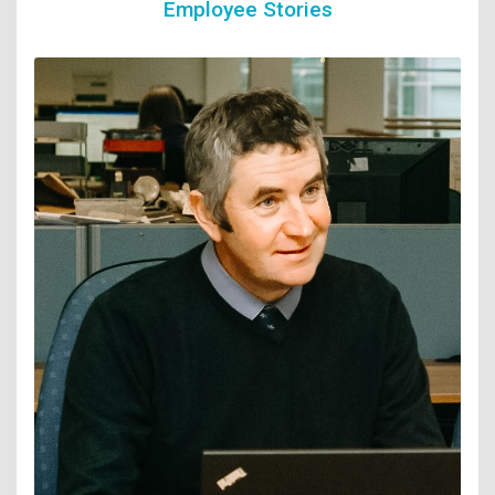
Employee Stories