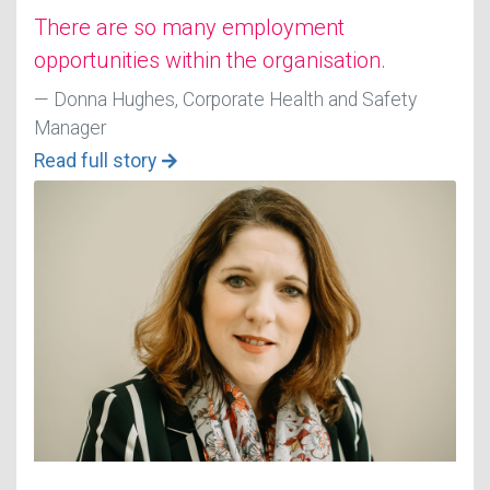
There are so many employment
opportunities within the organisation.
Donna Hughes, Corporate Health and Safety
Manager
Read full story