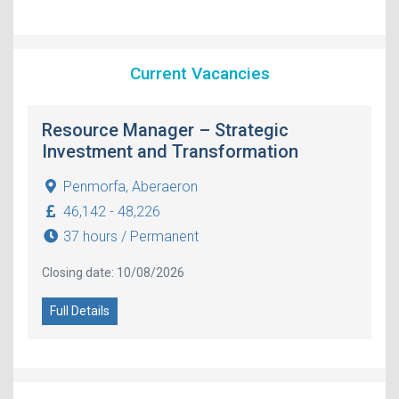
Current Vacancies
Resource Manager – Strategic
Investment and Transformation
Penmorfa, Aberaeron
46,142 - 48,226
37 hours / Permanent
Closing date: 10/08/2026
Full Details