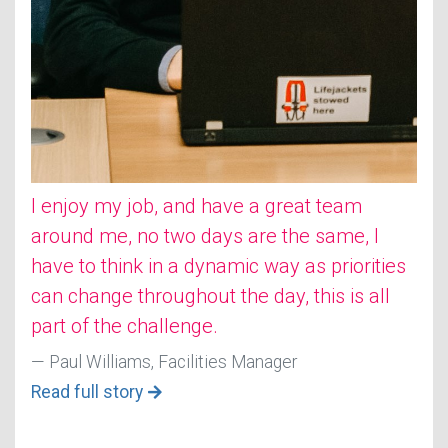
I enjoy my job, and have a great team
around me, no two days are the same, I
have to think in a dynamic way as priorities
can change throughout the day, this is all
part of the challenge.
Paul Williams, Facilities Manager
Read full story