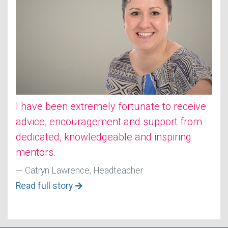
I have been extremely fortunate to receive
advice, encouragement and support from
dedicated, knowledgeable and inspiring
mentors.
Catryn Lawrence, Headteacher
Read full story