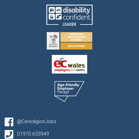
@CeredigionJobs
01970 633949