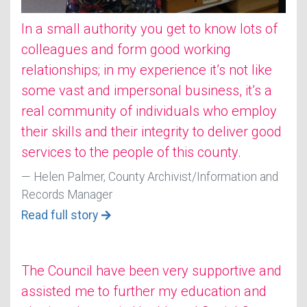
In a small authority you get to know lots of
colleagues and form good working
relationships; in my experience it’s not like
some vast and impersonal business, it’s a
real community of individuals who employ
their skills and their integrity to deliver good
services to the people of this county.
Helen Palmer, County Archivist/Information and
Records Manager
Read full story
The Council have been very supportive and
assisted me to further my education and