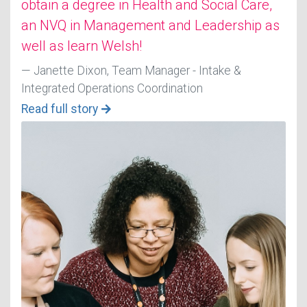
obtain a degree in Health and Social Care,
an NVQ in Management and Leadership as
well as learn Welsh!
Janette Dixon, Team Manager - Intake &
Integrated Operations Coordination
Read full story